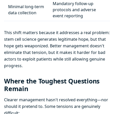
Mandatory follow-up
Minimal long-term
protocols and adverse
data collection
event reporting
This shift matters because it addresses a real problem:
stem cell science generates legitimate hope, but that
hope gets weaponized. Better management doesn't
eliminate that tension, but it makes it harder for bad
actors to exploit patients while still allowing genuine
progress.
Where the Toughest Questions
Remain
Clearer management hasn't resolved everything—nor
should it pretend to. Some tensions are genuinely
difficult: