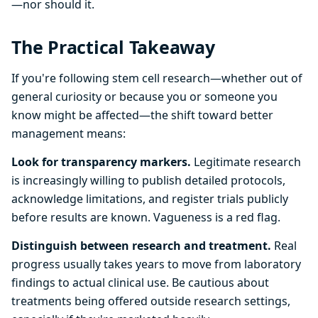
—nor should it.
The Practical Takeaway
If you're following stem cell research—whether out of
general curiosity or because you or someone you
know might be affected—the shift toward better
management means:
Look for transparency markers.
Legitimate research
is increasingly willing to publish detailed protocols,
acknowledge limitations, and register trials publicly
before results are known. Vagueness is a red flag.
Distinguish between research and treatment.
Real
progress usually takes years to move from laboratory
findings to actual clinical use. Be cautious about
treatments being offered outside research settings,