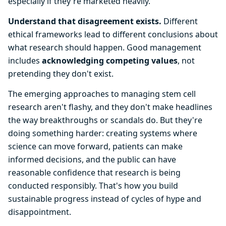
especially if they're marketed heavily.
Understand that disagreement exists.
Different
ethical frameworks lead to different conclusions about
what research should happen. Good management
includes
acknowledging competing values
, not
pretending they don't exist.
The emerging approaches to managing stem cell
research aren't flashy, and they don't make headlines
the way breakthroughs or scandals do. But they're
doing something harder: creating systems where
science can move forward, patients can make
informed decisions, and the public can have
reasonable confidence that research is being
conducted responsibly. That's how you build
sustainable progress instead of cycles of hype and
disappointment.