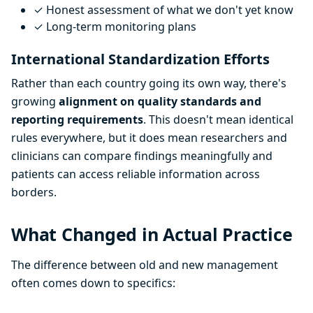
✓ Honest assessment of what we don't yet know
✓ Long-term monitoring plans
International Standardization Efforts
Rather than each country going its own way, there's
growing
alignment on quality standards and
reporting requirements
. This doesn't mean identical
rules everywhere, but it does mean researchers and
clinicians can compare findings meaningfully and
patients can access reliable information across
borders.
What Changed in Actual Practice
The difference between old and new management
often comes down to specifics: