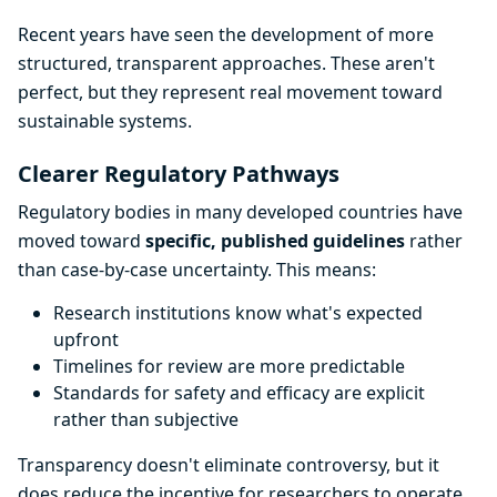
Recent years have seen the development of more
structured, transparent approaches. These aren't
perfect, but they represent real movement toward
sustainable systems.
Clearer Regulatory Pathways
Regulatory bodies in many developed countries have
moved toward
specific, published guidelines
rather
than case-by-case uncertainty. This means:
Research institutions know what's expected
upfront
Timelines for review are more predictable
Standards for safety and efficacy are explicit
rather than subjective
Transparency doesn't eliminate controversy, but it
does reduce the incentive for researchers to operate