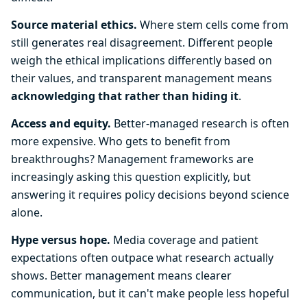
Source material ethics.
Where stem cells come from
still generates real disagreement. Different people
weigh the ethical implications differently based on
their values, and transparent management means
acknowledging that rather than hiding it
.
Access and equity.
Better-managed research is often
more expensive. Who gets to benefit from
breakthroughs? Management frameworks are
increasingly asking this question explicitly, but
answering it requires policy decisions beyond science
alone.
Hype versus hope.
Media coverage and patient
expectations often outpace what research actually
shows. Better management means clearer
communication, but it can't make people less hopeful