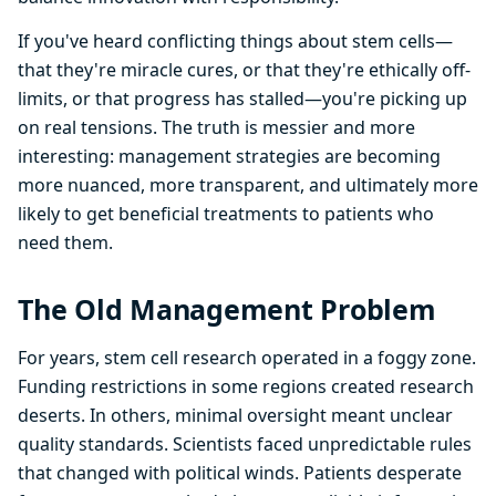
If you've heard conflicting things about stem cells—
that they're miracle cures, or that they're ethically off-
limits, or that progress has stalled—you're picking up
on real tensions. The truth is messier and more
interesting: management strategies are becoming
more nuanced, more transparent, and ultimately more
likely to get beneficial treatments to patients who
need them.
The Old Management Problem
For years, stem cell research operated in a foggy zone.
Funding restrictions in some regions created research
deserts. In others, minimal oversight meant unclear
quality standards. Scientists faced unpredictable rules
that changed with political winds. Patients desperate