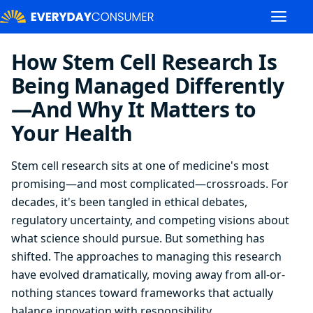
How Stem Cell Research Is
Being Managed Differently
—And Why It Matters to
Your Health
Stem cell research sits at one of medicine's most
promising—and most complicated—crossroads. For
decades, it's been tangled in ethical debates,
regulatory uncertainty, and competing visions about
what science should pursue. But something has
shifted. The approaches to managing this research
have evolved dramatically, moving away from all-or-
nothing stances toward frameworks that actually
balance innovation with responsibility.