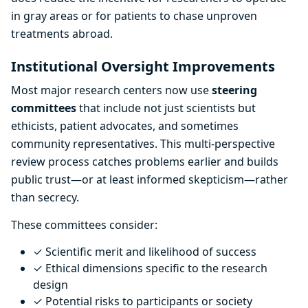
in gray areas or for patients to chase unproven
treatments abroad.
Institutional Oversight Improvements
Most major research centers now use
steering
committees
that include not just scientists but
ethicists, patient advocates, and sometimes
community representatives. This multi-perspective
review process catches problems earlier and builds
public trust—or at least informed skepticism—rather
than secrecy.
These committees consider:
✓ Scientific merit and likelihood of success
✓ Ethical dimensions specific to the research
design
✓ Potential risks to participants or society