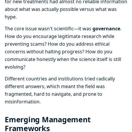
for new treatments had almost no reliable information
about what was actually possible versus what was
hype.
The core issue wasn't scientific—it was
governance
.
How do you encourage legitimate research while
preventing scams? How do you address ethical
concerns without halting progress? How do you
communicate honestly when the science itself is still
evolving?
Different countries and institutions tried radically
different answers, which meant the field was
fragmented, hard to navigate, and prone to
misinformation.
Emerging Management
Frameworks