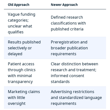
Old Approach
Newer Approach
Vague funding
Defined research
categories;
classifications with
unclear what
published criteria
qualifies
Results published
Preregistration and
selectively or
broader publication
delayed
requirements
Patient access
Clear distinction between
through clinics
research and treatment;
with minimal
informed consent
transparency
standards
Marketing claims
Advertising restrictions
with little
and standardized language
oversight
requirements